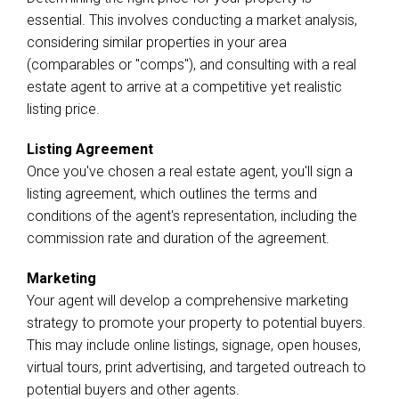
essential. This involves conducting a market analysis,
considering similar properties in your area
(comparables or "comps"), and consulting with a real
estate agent to arrive at a competitive yet realistic
listing price.
Listing Agreement
Once you've chosen a real estate agent, you'll sign a
listing agreement, which outlines the terms and
conditions of the agent's representation, including the
commission rate and duration of the agreement.
Marketing
Your agent will develop a comprehensive marketing
strategy to promote your property to potential buyers.
This may include online listings, signage, open houses,
virtual tours, print advertising, and targeted outreach to
potential buyers and other agents.