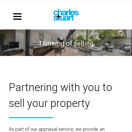
thinking of selling
Partnering with you to
sell your property
As part of our appraisal service, we provide an