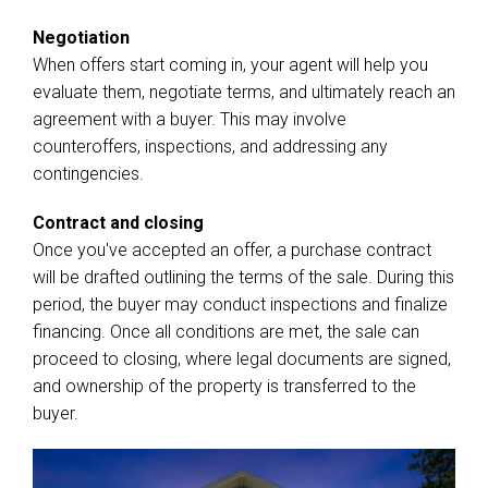
Negotiation
When offers start coming in, your agent will help you
evaluate them, negotiate terms, and ultimately reach an
agreement with a buyer. This may involve
counteroffers, inspections, and addressing any
contingencies.
Contract and closing
Once you've accepted an offer, a purchase contract
will be drafted outlining the terms of the sale. During this
period, the buyer may conduct inspections and finalize
financing. Once all conditions are met, the sale can
proceed to closing, where legal documents are signed,
and ownership of the property is transferred to the
buyer.