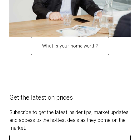
What is your home worth?
Get the latest on prices
Subscribe to get the latest insider tips, market updates
and access to the hottest deals as they come on the
market.