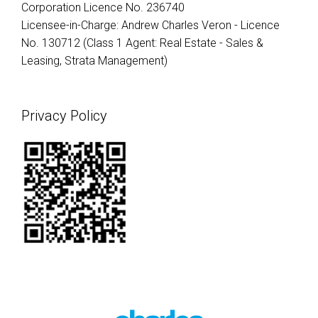
Corporation Licence No. 236740
Licensee-in-Charge: Andrew Charles Veron - Licence
No. 130712 (Class 1 Agent: Real Estate - Sales &
Leasing, Strata Management)
Privacy Policy