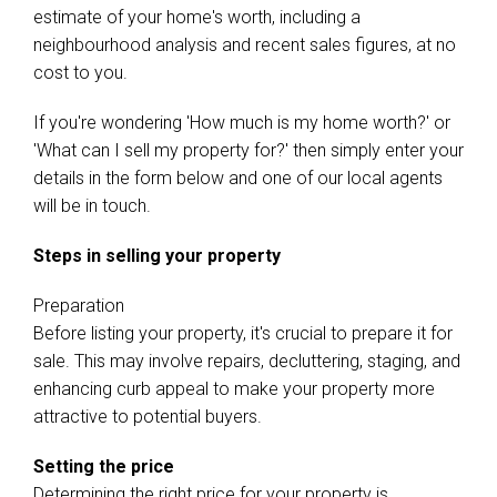
estimate of your home's worth, including a
neighbourhood analysis and recent sales figures, at no
cost to you.
If you're wondering 'How much is my home worth?' or
'What can I sell my property for?' then simply enter your
details in the form below and one of our local agents
will be in touch.
Steps in selling your property
Preparation
Before listing your property, it's crucial to prepare it for
sale. This may involve repairs, decluttering, staging, and
enhancing curb appeal to make your property more
attractive to potential buyers.
Setting the price
Determining the right price for your property is