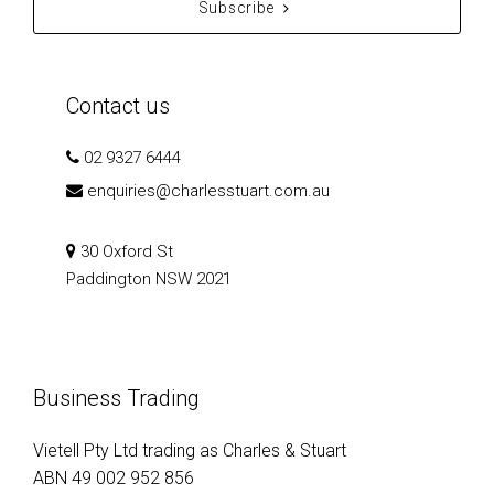
Subscribe
Contact us
02 9327 6444
enquiries@charlesstuart.com.au
30 Oxford St
Paddington NSW 2021
Business Trading
Vietell Pty Ltd trading as Charles & Stuart
ABN 49 002 952 856