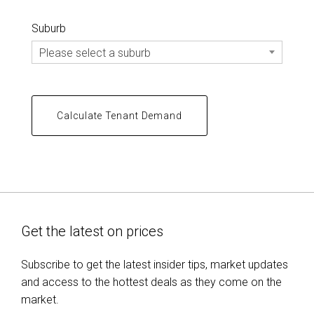
Suburb
Please select a suburb
Get the latest on prices
Subscribe to get the latest insider tips, market updates
and access to the hottest deals as they come on the
market.