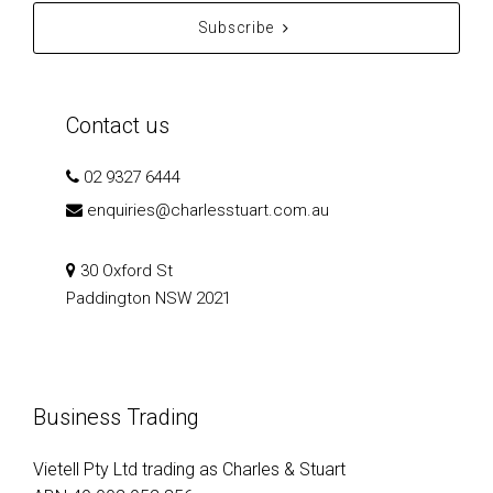
Subscribe
Contact us
02 9327 6444
enquiries@charlesstuart.com.au
30 Oxford St
Paddington NSW 2021
Business Trading
Vietell Pty Ltd trading as Charles & Stuart