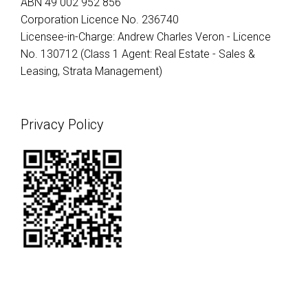
ABN 49 002 952 856
Corporation Licence No. 236740
Licensee-in-Charge: Andrew Charles Veron - Licence
No. 130712 (Class 1 Agent: Real Estate - Sales &
Leasing, Strata Management)
Privacy Policy