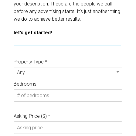
your description. These are the people we call
before any advertising starts. It's just another thing
we do to achieve better results.
let's get started!
Property Type *
Any
Bedrooms
Asking Price ($) *