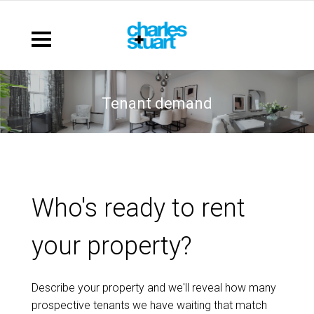
tenant demand
Who's ready to rent
your property?
Describe your property and we'll reveal how many
prospective tenants we have waiting that match