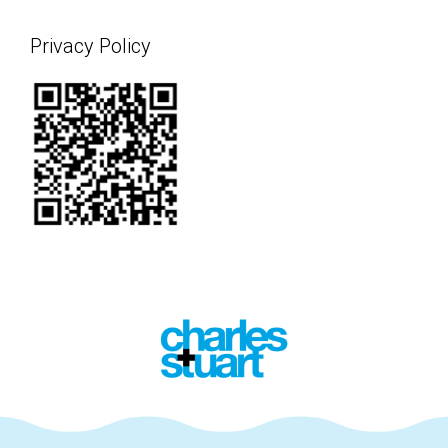
Privacy Policy