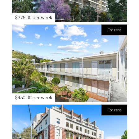
$775.00 per week
for rent
$450.00 per week
for rent