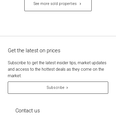
See more sold properties
Get the latest on prices
Subscribe to get the latest insider tips, market updates
and access to the hottest deals as they come on the
market.
Subscribe
Contact us