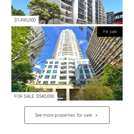
$1,495,000
for sale
FOR SALE: $540,000
See more properties for sale