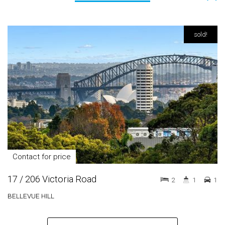
sold!
Contact for price
17 / 206 Victoria Road
2
1
1
BELLEVUE HILL