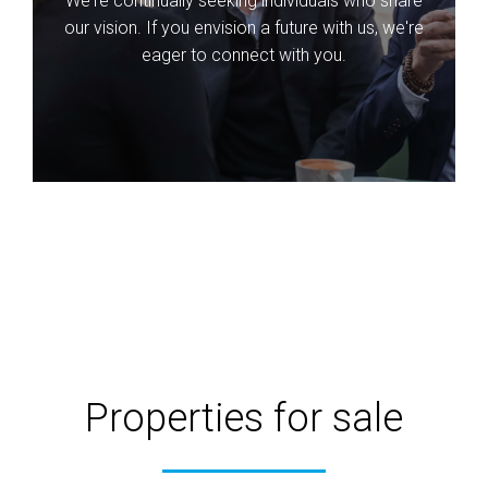
We're continually seeking individuals who share
our vision. If you envision a future with us, we're
eager to connect with you.
Properties for sale