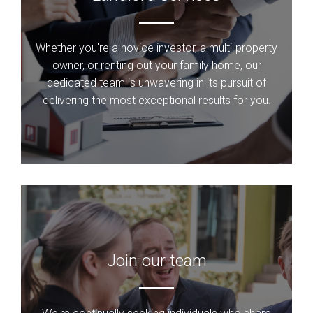
Whether you're a novice investor, a multi-property
owner, or renting out your family home, our
dedicated team is unwavering in its pursuit of
delivering the most exceptional results for you.
Join our team