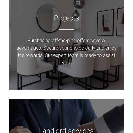
Projects
Purchasing off-the-plan offers several
advantages. Secure your choice early and enjoy
the rewards. Our expert team is ready to assist
you.
Landlord services