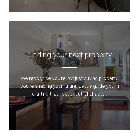
Finding your next property
We recognise you're not just buying property;
you're shaping your future. Let us guide you in
crafting that next beautiful chapter.