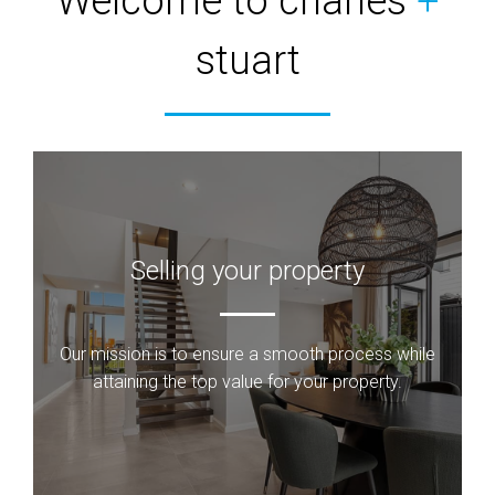
Welcome to charles
+
stuart
Selling your property
Our mission is to ensure a smooth process while
attaining the top value for your property.