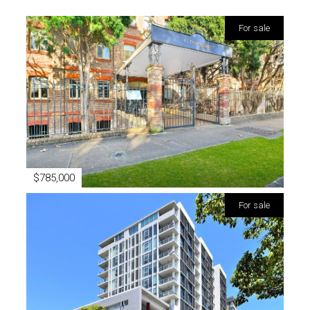
for sale
$785,000
for sale