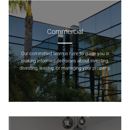
Commercial
Our committed team is here to guide you in
making informed decisions about investing,
divesting, leasing, or managing your property.