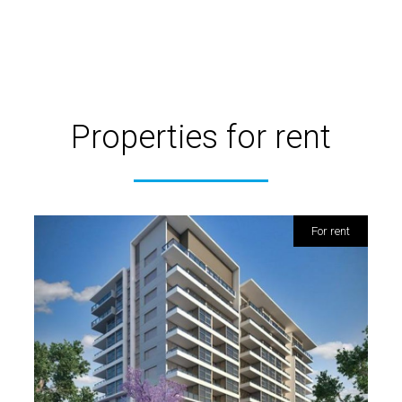
Properties for rent
for rent