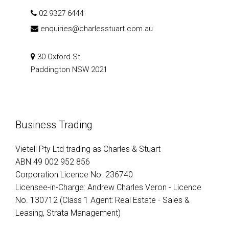
02 9327 6444
enquiries@charlesstuart.com.au
30 Oxford St
Paddington NSW 2021
Business Trading
Vietell Pty Ltd trading as Charles & Stuart
ABN 49 002 952 856
Corporation Licence No. 236740
Licensee-in-Charge: Andrew Charles Veron - Licence
No. 130712 (Class 1 Agent: Real Estate - Sales &
Leasing, Strata Management)