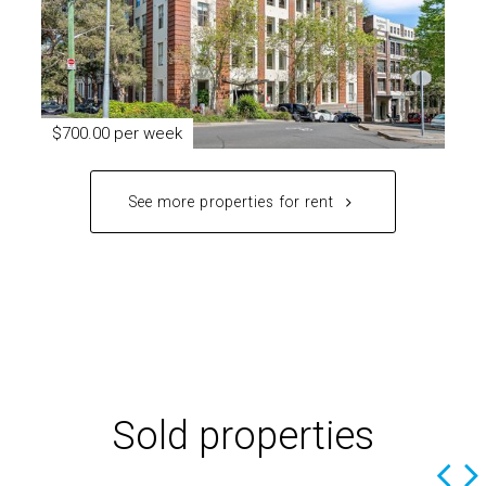
$700.00 per week
See more properties for rent
Sold properties