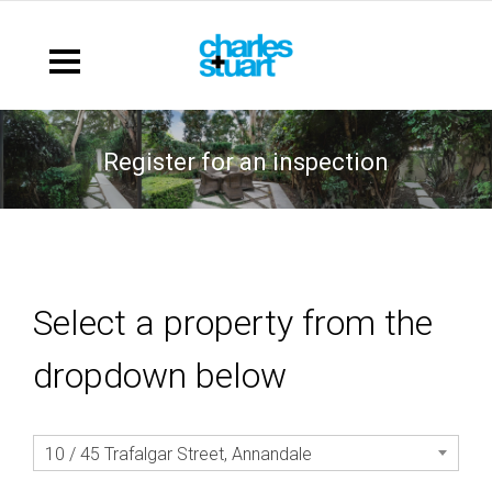
register for an inspection
Select a property from the
dropdown below
10 / 45 Trafalgar Street, Annandale