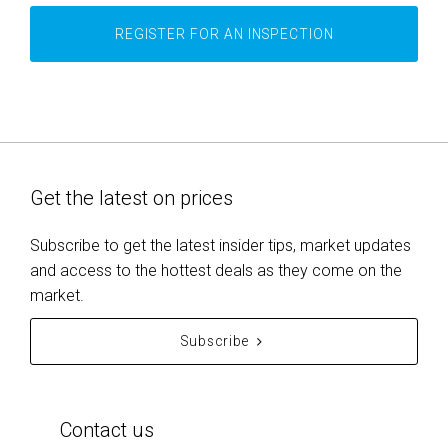
REGISTER FOR AN INSPECTION
Get the latest on prices
Subscribe to get the latest insider tips, market updates
and access to the hottest deals as they come on the
market.
Subscribe
Contact us