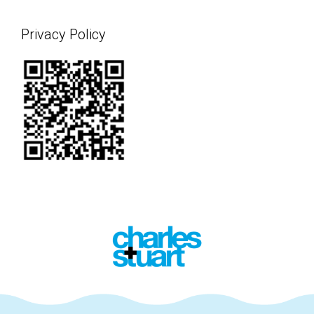
Privacy Policy