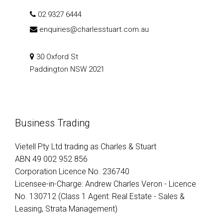
02 9327 6444
enquiries@charlesstuart.com.au
30 Oxford St
Paddington NSW 2021
Business Trading
Vietell Pty Ltd trading as Charles & Stuart
ABN 49 002 952 856
Corporation Licence No. 236740
Licensee-in-Charge: Andrew Charles Veron - Licence
No. 130712 (Class 1 Agent: Real Estate - Sales &
Leasing, Strata Management)